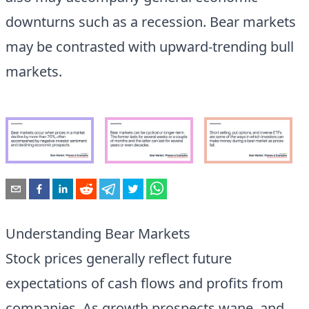
downturns such as a recession. Bear markets
may be contrasted with upward-trending bull
markets.
Understanding Bear Markets
Stock prices generally reflect future
expectations of cash flows and profits from
companies. As growth prospects wane, and