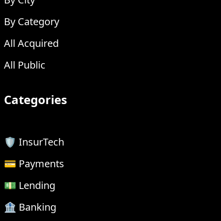
By Category
All Acquired
All Public
Categories
🛡 InsurTech
💳 Payments
💵 Lending
🏦 Banking