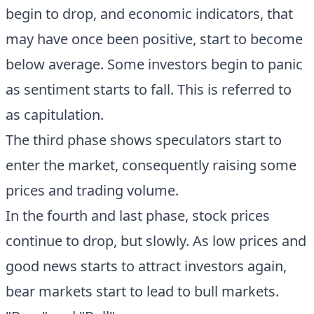
begin to drop, and economic indicators, that
may have once been positive, start to become
below average. Some investors begin to panic
as sentiment starts to fall. This is referred to
as capitulation.
The third phase shows speculators start to
enter the market, consequently raising some
prices and trading volume.
In the fourth and last phase, stock prices
continue to drop, but slowly. As low prices and
good news starts to attract investors again,
bear markets start to lead to bull markets.