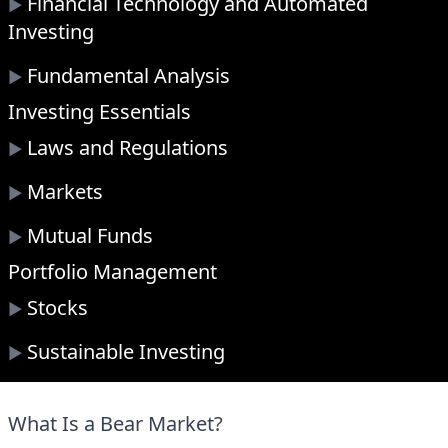
Financial Technology and Automated
▶
Investing
Fundamental Analysis
▶
Investing Essentials
Laws and Regulations
▶
Markets
▶
Mutual Funds
▶
Portfolio Management
Stocks
▶
Sustainable Investing
▶
What Is a Bear Market?