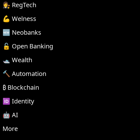
👩‍⚖️ RegTech
💪 Welness
🆕 Neobanks
🔓 Open Banking
🛥 Wealth
🔨 Automation
₿ Blockchain
🆔 Identity
🤖 AI
More