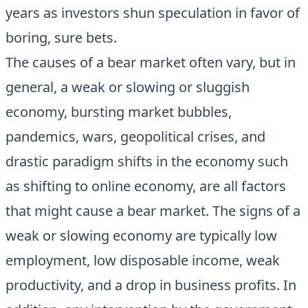
years as investors shun speculation in favor of
boring, sure bets.
The causes of a bear market often vary, but in
general, a weak or slowing or sluggish
economy, bursting market bubbles,
pandemics, wars, geopolitical crises, and
drastic paradigm shifts in the economy such
as shifting to online economy, are all factors
that might cause a bear market. The signs of a
weak or slowing economy are typically low
employment, low disposable income, weak
productivity, and a drop in business profits. In