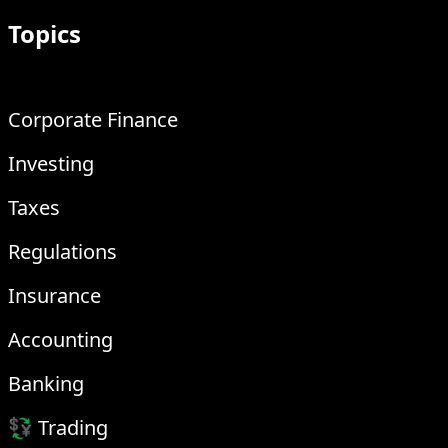
Topics
Corporate Finance
Investing
Taxes
Regulations
Insurance
Accounting
Banking
💱 Trading