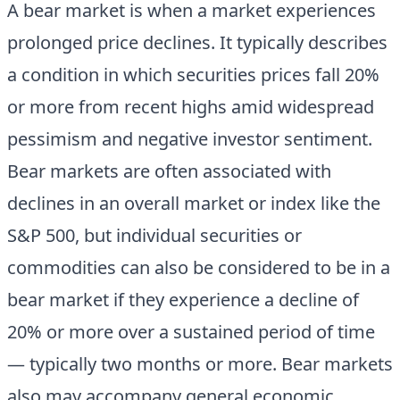
A bear market is when a market experiences
prolonged price declines. It typically describes
a condition in which securities prices fall 20%
or more from recent highs amid widespread
pessimism and negative investor sentiment.
Bear markets are often associated with
declines in an overall market or index like the
S&P 500, but individual securities or
commodities can also be considered to be in a
bear market if they experience a decline of
20% or more over a sustained period of time
— typically two months or more. Bear markets
also may accompany general economic