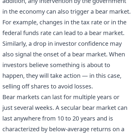
addition, any intervention by the government
in the economy can also trigger a bear market.
For example, changes in the tax rate or in the
federal funds rate can lead to a bear market.
Similarly, a drop in investor confidence may
also signal the onset of a bear market. When
investors believe something is about to
happen, they will take action — in this case,
selling off shares to avoid losses.
Bear markets can last for multiple years or
just several weeks. A secular bear market can
last anywhere from 10 to 20 years and is
characterized by below-average returns on a