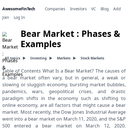
AwesomeFinTech
Companies
Investors
VC
Blog
Add
Join
Log In
Bear Market : Phases &
Examples
All topics
▶
Investing
▶
Markets
▶
Stock Markets
Table of Contents What Is a Bear Market? The causes of
a bear market often vary, but in general, a weak or
slowing or sluggish economy, bursting market bubbles,
pandemics, wars, geopolitical crises, and drastic
paradigm shifts in the economy such as shifting to
online economy, are all factors that might cause a bear
market. Most recently, the Dow Jones Industrial Average
went into a bear market on March 11, 2020, and the S&P
500 entered a bear market on March 12, 2020.