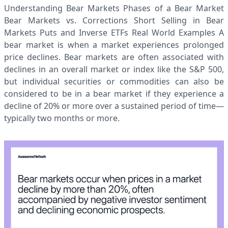
Understanding Bear Markets Phases of a Bear Market
Bear Markets vs. Corrections Short Selling in Bear
Markets Puts and Inverse ETFs Real World Examples A
bear market is when a market experiences prolonged
price declines. Bear markets are often associated with
declines in an overall market or index like the S&P 500,
but individual securities or commodities can also be
considered to be in a bear market if they experience a
decline of 20% or more over a sustained period of time—
typically two months or more.