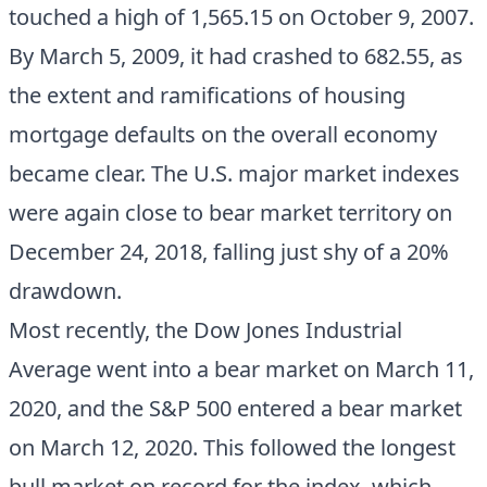
touched a high of 1,565.15 on October 9, 2007.
By March 5, 2009, it had crashed to 682.55, as
the extent and ramifications of housing
mortgage defaults on the overall economy
became clear. The U.S. major market indexes
were again close to bear market territory on
December 24, 2018, falling just shy of a 20%
drawdown.
Most recently, the Dow Jones Industrial
Average went into a bear market on March 11,
2020, and the S&P 500 entered a bear market
on March 12, 2020. This followed the longest
bull market on record for the index, which