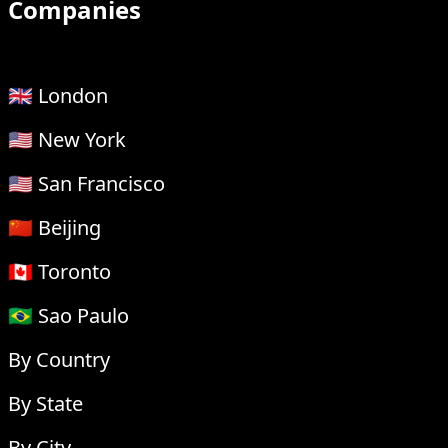
Companies
🇬🇧 London
🇺🇸 New York
🇺🇸 San Francisco
🇨🇳 Beijing
🇨🇦 Toronto
🇧🇷 Sao Paulo
By Country
By State
By City