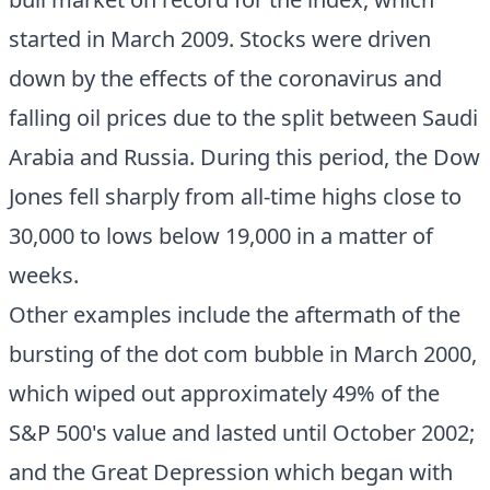
started in March 2009. Stocks were driven
down by the effects of the coronavirus and
falling oil prices due to the split between Saudi
Arabia and Russia. During this period, the Dow
Jones fell sharply from all-time highs close to
30,000 to lows below 19,000 in a matter of
weeks.
Other examples include the aftermath of the
bursting of the dot com bubble in March 2000,
which wiped out approximately 49% of the
S&P 500's value and lasted until October 2002;
and the Great Depression which began with