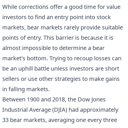
While corrections offer a good time for value
investors to find an entry point into stock
markets, bear markets rarely provide suitable
points of entry. This barrier is because it is
almost impossible to determine a bear
market's bottom. Trying to recoup losses can
be an uphill battle unless investors are short
sellers or use other strategies to make gains
in falling markets.
Between 1900 and 2018, the Dow Jones
Industrial Average (DJIA) had approximately
33 bear markets, averaging one every three