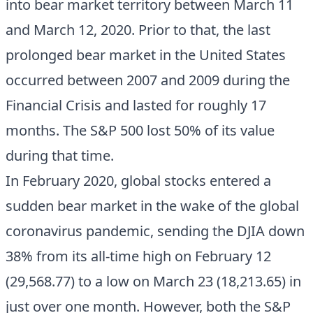
into bear market territory between March 11
and March 12, 2020. Prior to that, the last
prolonged bear market in the United States
occurred between 2007 and 2009 during the
Financial Crisis and lasted for roughly 17
months. The S&P 500 lost 50% of its value
during that time.
In February 2020, global stocks entered a
sudden bear market in the wake of the global
coronavirus pandemic, sending the DJIA down
38% from its all-time high on February 12
(29,568.77) to a low on March 23 (18,213.65) in
just over one month. However, both the S&P