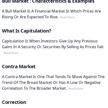
Bull Market : Characteristics & Examples
A Bull Market Is A Financial Market In Which Prices Are
Rising Or Are Expected To Rise.
Read More
What Is Capitulation?
Capitulation Is When Investors Give Up Any Previous
Gains In A Security Or Securities By Selling As Prices Fall.
Read More
Contra Market
A Contra Market Is One That Tends To Move Against The
Trend Of The Broad Market Or Has A Low Or Negative
Correlation To The Broader Market.
Read More
Correction