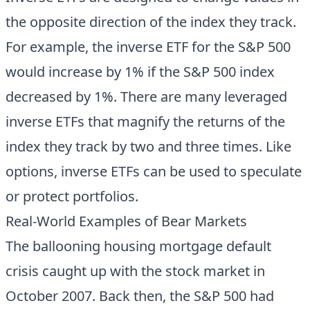
the opposite direction of the index they track.
For example, the inverse ETF for the S&P 500
would increase by 1% if the S&P 500 index
decreased by 1%. There are many leveraged
inverse ETFs that magnify the returns of the
index they track by two and three times. Like
options, inverse ETFs can be used to speculate
or protect portfolios.
Real-World Examples of Bear Markets
The ballooning housing mortgage default
crisis caught up with the stock market in
October 2007. Back then, the S&P 500 had