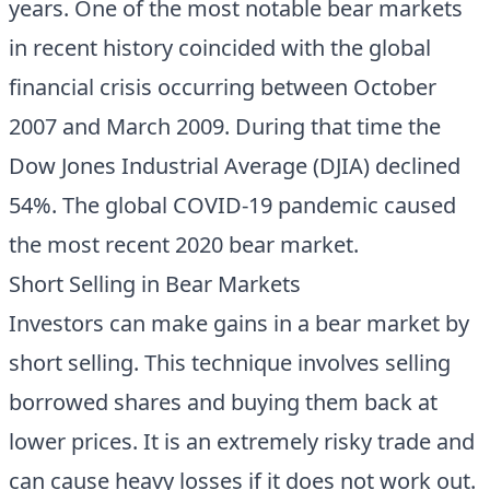
years. One of the most notable bear markets
in recent history coincided with the global
financial crisis occurring between October
2007 and March 2009. During that time the
Dow Jones Industrial Average (DJIA) declined
54%. The global COVID-19 pandemic caused
the most recent 2020 bear market.
Short Selling in Bear Markets
Investors can make gains in a bear market by
short selling. This technique involves selling
borrowed shares and buying them back at
lower prices. It is an extremely risky trade and
can cause heavy losses if it does not work out.