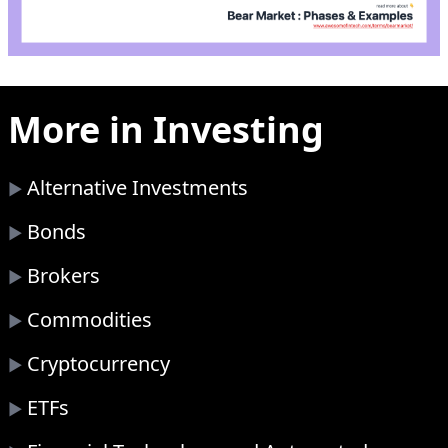
More in
Investing
Alternative Investments
▶
Bonds
▶
Brokers
▶
Commodities
▶
Cryptocurrency
▶
ETFs
▶