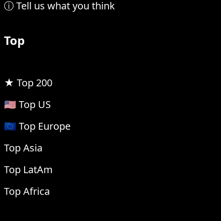
ⓘ Tell us what you think
Top
★ Top 200
🇺🇸 Top US
🇪🇺 Top Europe
Top Asia
Top LatAm
Top Africa