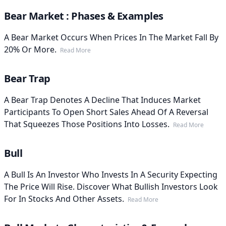
Bear Market : Phases & Examples
A Bear Market Occurs When Prices In The Market Fall By
20% Or More.
Read More
Bear Trap
A Bear Trap Denotes A Decline That Induces Market
Participants To Open Short Sales Ahead Of A Reversal
That Squeezes Those Positions Into Losses.
Read More
Bull
A Bull Is An Investor Who Invests In A Security Expecting
The Price Will Rise. Discover What Bullish Investors Look
For In Stocks And Other Assets.
Read More