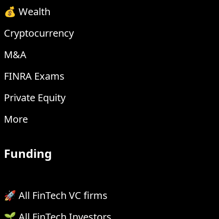
💰 Wealth
Cryptocurrency
M&A
FINRA Exams
Private Equity
More
Funding
🚀 All FinTech VC firms
🌱 All FinTech Investors