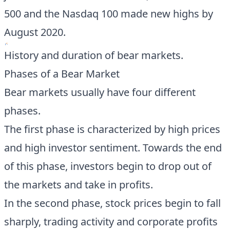
500 and the Nasdaq 100 made new highs by
August 2020.
History and duration of bear markets.
Phases of a Bear Market
Bear markets usually have four different
phases.
The first phase is characterized by high prices
and high investor sentiment. Towards the end
of this phase, investors begin to drop out of
the markets and take in profits.
In the second phase, stock prices begin to fall
sharply, trading activity and corporate profits