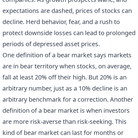
expectations are dashed, prices of stocks can
decline. Herd behavior, fear, and a rush to
protect downside losses can lead to prolonged
periods of depressed asset prices.
One definition of a bear market says markets
are in bear territory when stocks, on average,
fall at least 20% off their high. But 20% is an
arbitrary number, just as a 10% decline is an
arbitrary benchmark for a correction. Another
definition of a bear market is when investors
are more risk-averse than risk-seeking. This
kind of bear market can last for months or