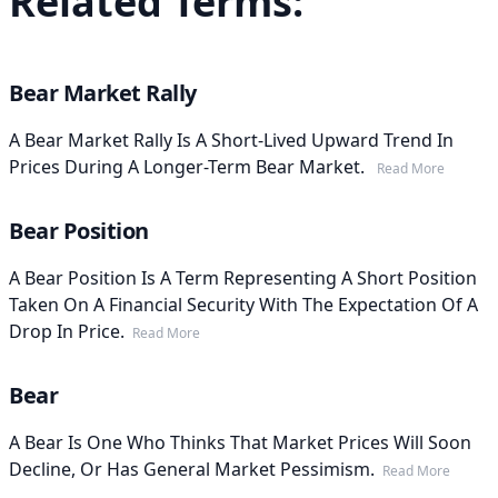
Related Terms:
Bear Market Rally
A Bear Market Rally Is A Short-Lived Upward Trend In
Prices During A Longer-Term Bear Market.
Read More
Bear Position
A Bear Position Is A Term Representing A Short Position
Taken On A Financial Security With The Expectation Of A
Drop In Price.
Read More
Bear
A Bear Is One Who Thinks That Market Prices Will Soon
Decline, Or Has General Market Pessimism.
Read More