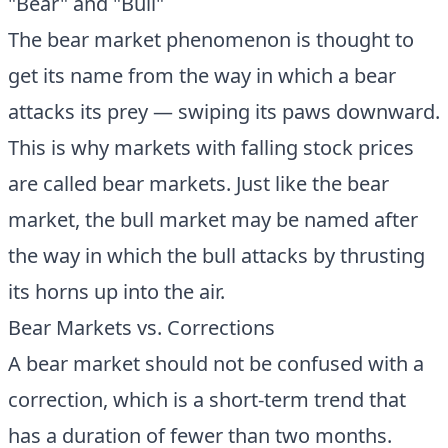
"Bear" and "Bull"
The bear market phenomenon is thought to
get its name from the way in which a bear
attacks its prey — swiping its paws downward.
This is why markets with falling stock prices
are called bear markets. Just like the bear
market, the bull market may be named after
the way in which the bull attacks by thrusting
its horns up into the air.
Bear Markets vs. Corrections
A bear market should not be confused with a
correction, which is a short-term trend that
has a duration of fewer than two months.