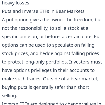
heavy losses.
Puts and Inverse ETFs in Bear Markets
A put option gives the owner the freedom, but
not the responsibility, to sell a stock at a
specific price on, or before, a certain date. Put
options can be used to speculate on falling
stock prices, and hedge against falling prices
to protect long-only portfolios. Investors must
have options privileges in their accounts to
make such trades. Outside of a bear market,
buying puts is generally safer than short
selling.
Inverse ETFs are designed to change values in