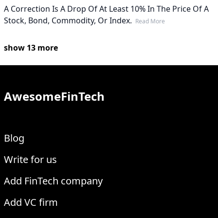
A Correction Is A Drop Of At Least 10% In The Price Of A
Stock, Bond, Commodity, Or Index.
Read More
show
13
more
AwesomeFinTech
Blog
Write for us
Add FinTech company
Add VC firm