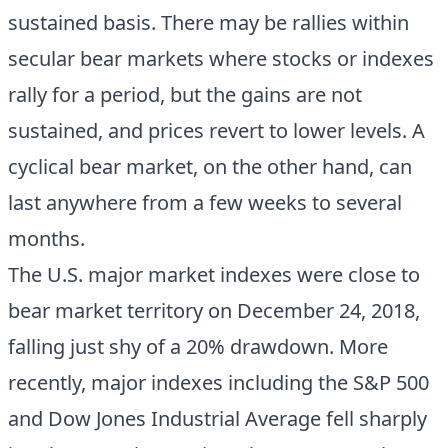
sustained basis. There may be rallies within
secular bear markets where stocks or indexes
rally for a period, but the gains are not
sustained, and prices revert to lower levels. A
cyclical bear market, on the other hand, can
last anywhere from a few weeks to several
months.
The U.S. major market indexes were close to
bear market territory on December 24, 2018,
falling just shy of a 20% drawdown. More
recently, major indexes including the S&P 500
and Dow Jones Industrial Average fell sharply