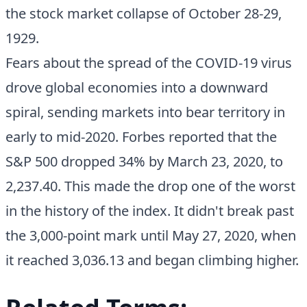
the stock market collapse of October 28-29,
1929.
Fears about the spread of the COVID-19 virus
drove global economies into a downward
spiral, sending markets into bear territory in
early to mid-2020. Forbes reported that the
S&P 500 dropped 34% by March 23, 2020, to
2,237.40. This made the drop one of the worst
in the history of the index. It didn't break past
the 3,000-point mark until May 27, 2020, when
it reached 3,036.13 and began climbing higher.