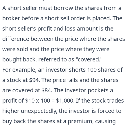
A short seller must borrow the shares from a
broker before a short sell order is placed. The
short seller’s profit and loss amount is the
difference between the price where the shares
were sold and the price where they were
bought back, referred to as "covered."
For example, an investor shorts 100 shares of
a stock at $94. The price falls and the shares
are covered at $84. The investor pockets a
profit of $10 x 100 = $1,000. If the stock trades
higher unexpectedly, the investor is forced to
buy back the shares at a premium, causing