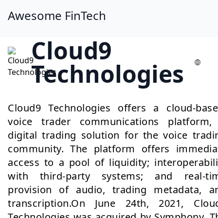
Awesome FinTech
Cloud9
Technologies
Cloud9 Technologies offers a cloud-base
voice trader communications platform,
digital trading solution for the voice tradi
community. The platform offers immedia
access to a pool of liquidity; interoperabili
with third-party systems; and real-ti
provision of audio, trading metadata, a
transcription.On June 24th, 2021, Clou
Technologies was acquired by Symphony. T