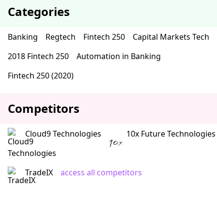
Categories
Banking
Regtech
Fintech 250
Capital Markets Tech
2018 Fintech 250
Automation in Banking
Fintech 250 (2020)
Competitors
Cloud9 Technologies
10x Future Technologies
TradeIX
access all competitors