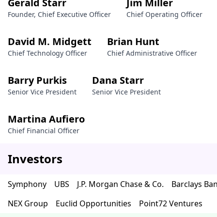
Gerald Starr
Jim Miller
Founder, Chief Executive Officer
Chief Operating Officer
David M. Midgett
Brian Hunt
Chief Technology Officer
Chief Administrative Officer
Barry Purkis
Dana Starr
Senior Vice President
Senior Vice President
Martina Aufiero
Chief Financial Officer
Investors
Symphony
UBS
J.P. Morgan Chase & Co.
Barclays Ba
NEX Group
Euclid Opportunities
Point72 Ventures