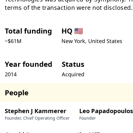
terms of the transaction were not disclosed.
Total funding
HQ
🇺🇸
~$
61
M
New York, United States
Year founded
Status
2014
Acquired
People
Stephen J Kammerer
Leo Papadopoulos
Founder, Chief Operating Officer
Founder