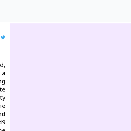
d,
 a
ng
te
ty
me
nd
d9
he