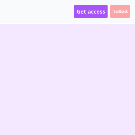
Get access
feedback