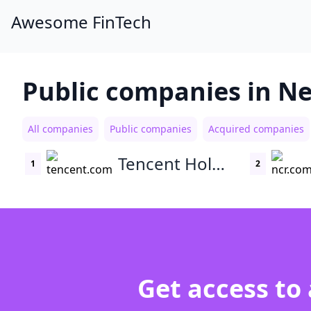
Awesome FinTech
Public companies in N
All companies
Public companies
Acquired companies
Tencent Holdings
1
2
Get access to