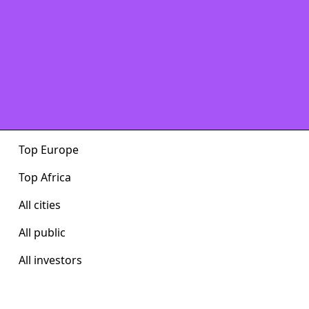
Top Europe
Top Africa
All cities
All public
All investors