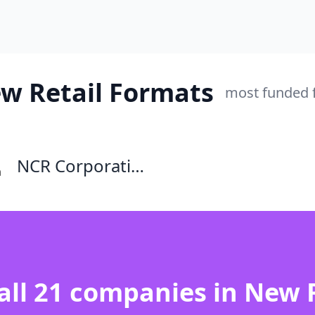
ew Retail Formats
most funded f
NCR Corporation
 all 21 companies in New 