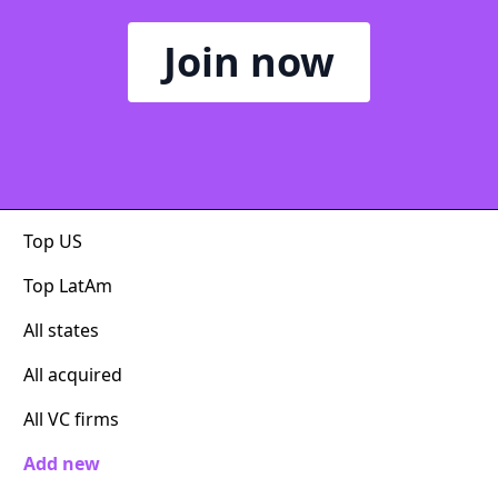
Join now
Top US
Top LatAm
All states
All acquired
All VC firms
Add new