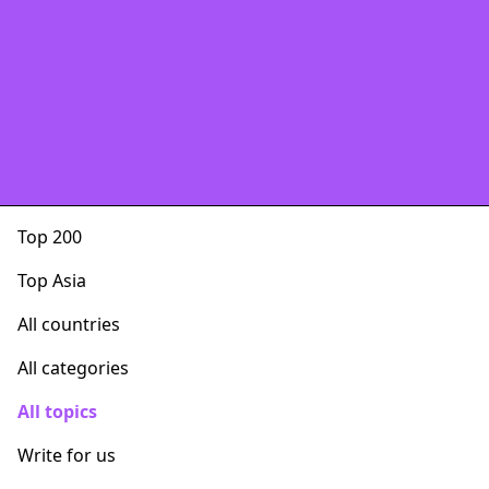
Top 200
Top Asia
All countries
All categories
All topics
Write for us