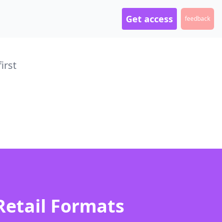
Get access
feedback
irst
Retail Formats