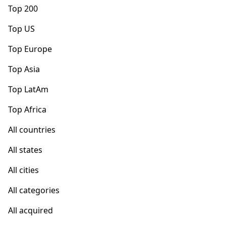
Top 200
Top US
Top Europe
Top Asia
Top LatAm
Top Africa
All countries
All states
All cities
All categories
All acquired