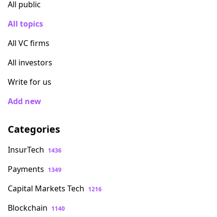
All public
All topics
All VC firms
All investors
Write for us
Add new
Categories
InsurTech
1436
Payments
1349
Capital Markets Tech
1216
Blockchain
1140