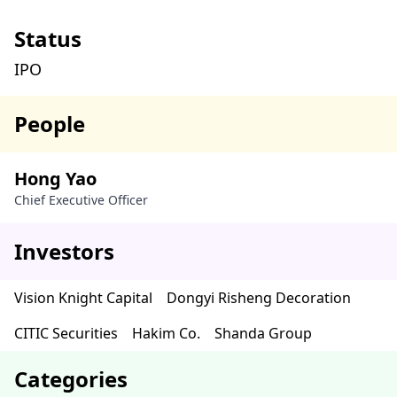
Status
IPO
People
Hong Yao
Chief Executive Officer
Investors
Vision Knight Capital
Dongyi Risheng Decoration
CITIC Securities
Hakim Co.
Shanda Group
Categories