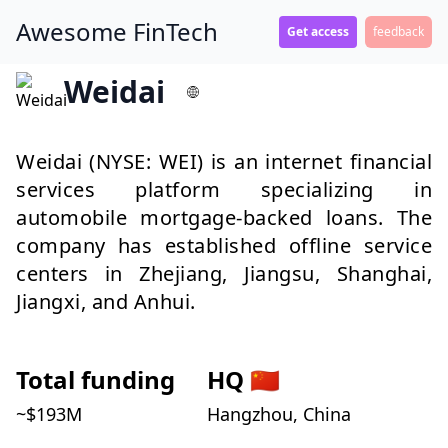
Awesome FinTech
Get access
feedback
Weidai
Weidai (NYSE: WEI) is an internet financial
services platform specializing in
automobile mortgage-backed loans. The
company has established offline service
centers in Zhejiang, Jiangsu, Shanghai,
Jiangxi, and Anhui.
Total funding
HQ
🇨🇳
~$
193
M
Hangzhou, China