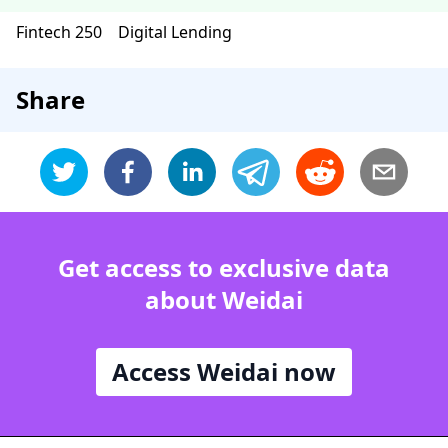
Fintech 250
Digital Lending
Share
Get access to exclusive data
about Weidai
Access Weidai now