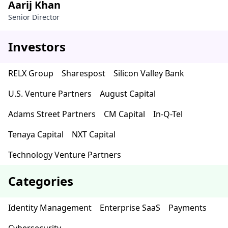
Aarij Khan
Senior Director
Investors
RELX Group
Sharespost
Silicon Valley Bank
U.S. Venture Partners
August Capital
Adams Street Partners
CM Capital
In-Q-Tel
Tenaya Capital
NXT Capital
Technology Venture Partners
Categories
Identity Management
Enterprise SaaS
Payments