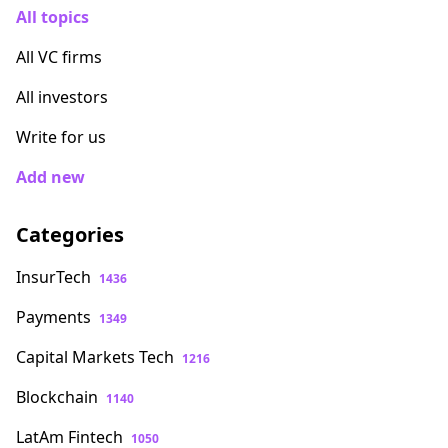
All topics
All VC firms
All investors
Write for us
Add new
Categories
InsurTech
1436
Payments
1349
Capital Markets Tech
1216
Blockchain
1140
LatAm Fintech
1050