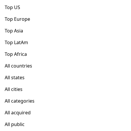
Top US
Top Europe
Top Asia
Top LatAm
Top Africa
All countries
All states
All cities
All categories
All acquired
All public