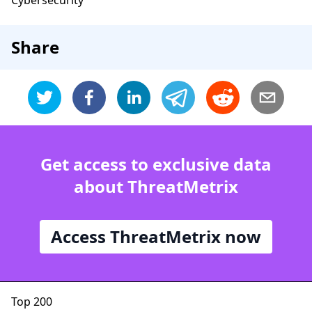
Cybersecurity
Share
Get access to exclusive data
about ThreatMetrix
Access ThreatMetrix now
Top 200