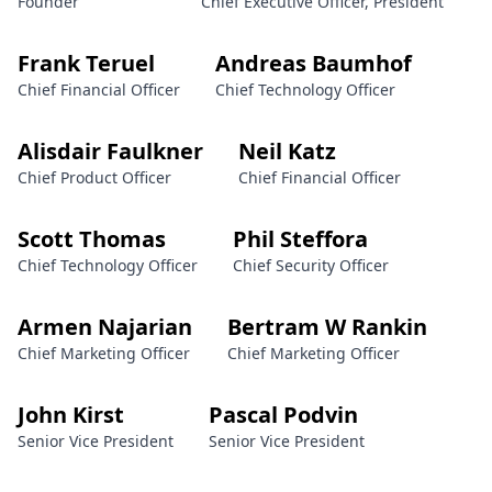
Founder
Chief Executive Officer, President
Frank Teruel
Andreas Baumhof
Chief Financial Officer
Chief Technology Officer
Alisdair Faulkner
Neil Katz
Chief Product Officer
Chief Financial Officer
Scott Thomas
Phil Steffora
Chief Technology Officer
Chief Security Officer
Armen Najarian
Bertram W Rankin
Chief Marketing Officer
Chief Marketing Officer
John Kirst
Pascal Podvin
Senior Vice President
Senior Vice President