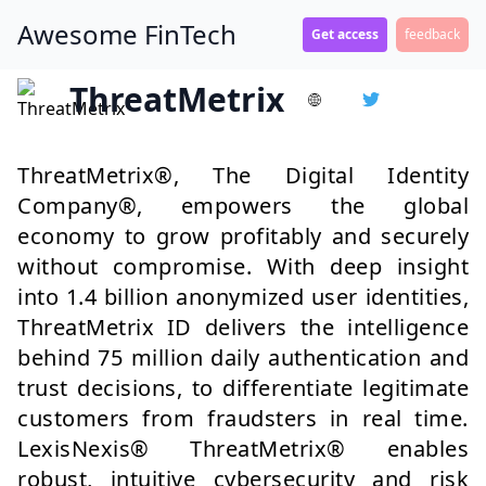
Awesome FinTech
Get access
feedback
ThreatMetrix
ThreatMetrix®, The Digital Identity
Company®, empowers the global
economy to grow profitably and securely
without compromise. With deep insight
into 1.4 billion anonymized user identities,
ThreatMetrix ID delivers the intelligence
behind 75 million daily authentication and
trust decisions, to differentiate legitimate
customers from fraudsters in real time.
LexisNexis® ThreatMetrix® enables
robust, intuitive cybersecurity and risk