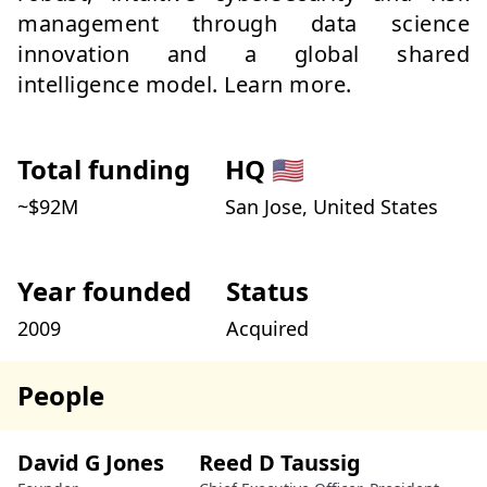
management through data science
innovation and a global shared
intelligence model. Learn more.
Total funding
HQ
🇺🇸
~$
92
M
San Jose, United States
Year founded
Status
2009
Acquired
People
David G Jones
Reed D Taussig