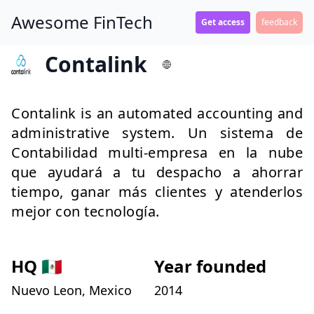
Awesome FinTech
Get access
feedback
Contalink
Contalink is an automated accounting and
administrative system. Un sistema de
Contabilidad multi-empresa en la nube
que ayudará a tu despacho a ahorrar
tiempo, ganar más clientes y atenderlos
mejor con tecnología.
HQ
🇲🇽
Year founded
Nuevo Leon, Mexico
2014