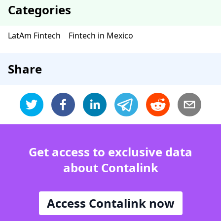
Categories
LatAm Fintech
Fintech in Mexico
Share
Get access to exclusive data
about Contalink
Access Contalink now