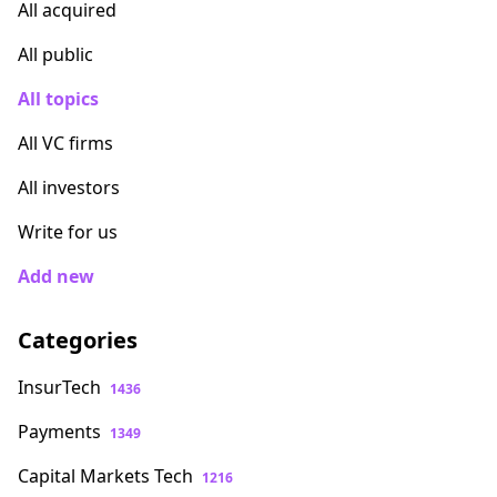
All acquired
All public
All topics
All VC firms
All investors
Write for us
Add new
Categories
InsurTech
1436
Payments
1349
Capital Markets Tech
1216