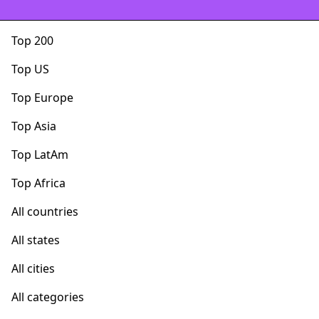
Top 200
Top US
Top Europe
Top Asia
Top LatAm
Top Africa
All countries
All states
All cities
All categories