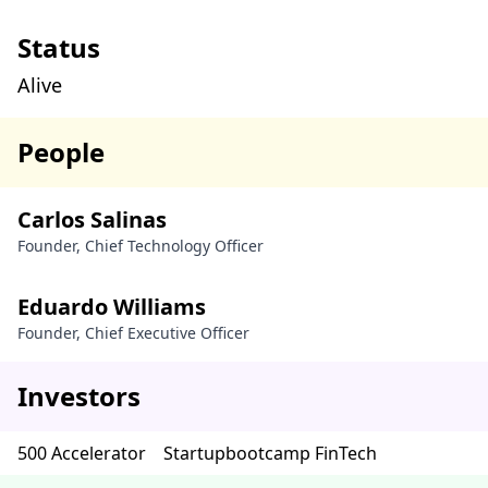
Status
Alive
People
Carlos Salinas
Founder, Chief Technology Officer
Eduardo Williams
Founder, Chief Executive Officer
Investors
500 Accelerator
Startupbootcamp FinTech